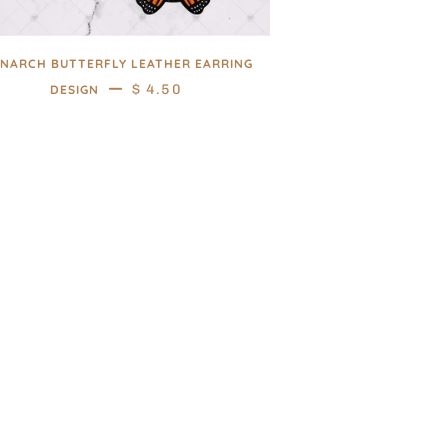
NARCH BUTTERFLY LEATHER EARRING
—
REGULAR PRICE
$ 4.50
DESIGN