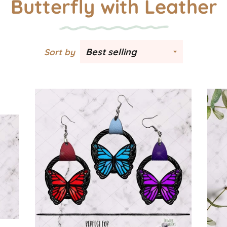
Butterfly with Leather
Sort by