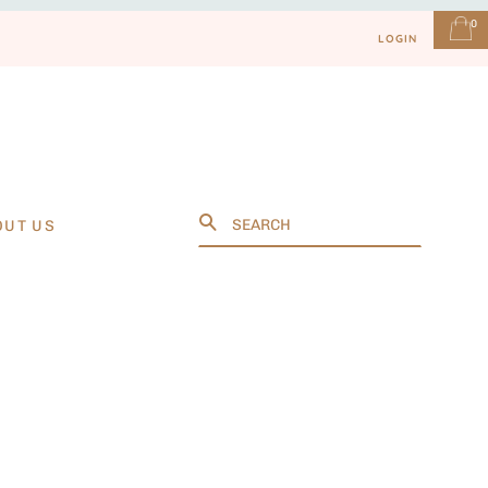
0
LOGIN
Search
OUT US