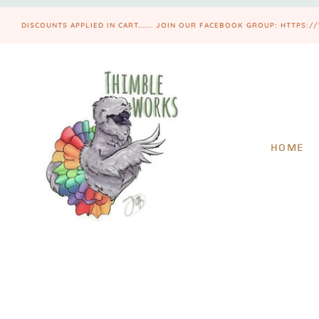
DISCOUNTS APPLIED IN CART....... JOIN OUR FACEBOOK GROUP: HTT
HOME