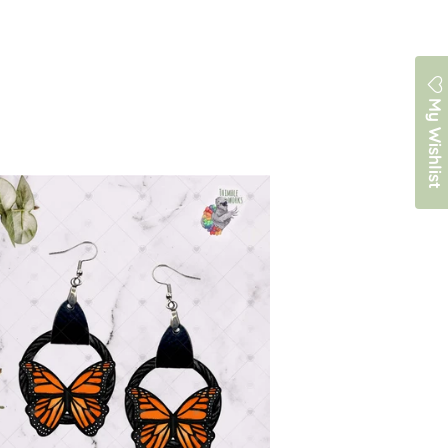
My Wishlist