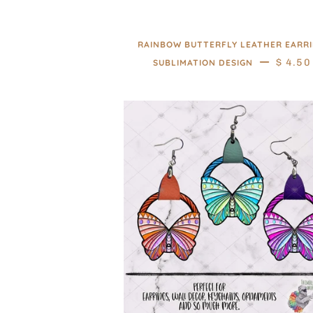
RAINBOW BUTTERFLY LEATHER EARR
—
REGUL
$ 4.50
SUBLIMATION DESIGN