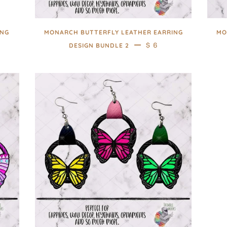
ING
MONARCH BUTTERFLY LEATHER EARRING
MO
AR PRICE
—
REGULAR PRICE
$ 6
DESIGN BUNDLE 2