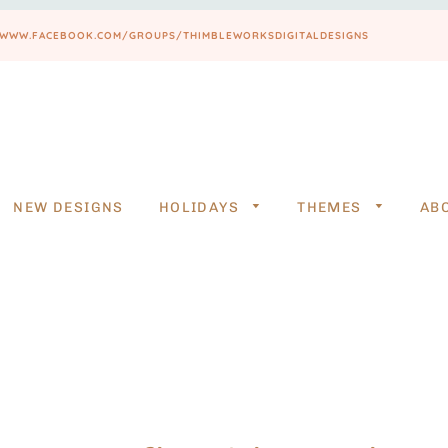
PS://WWW.FACEBOOK.COM/GROUPS/THIMBLEWORKSDIGITALDESIGNS
NEW DESIGNS
HOLIDAYS
THEMES
AB