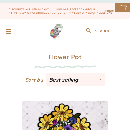
0
DISCOUNTS APPLIED IN CART....... JOIN OUR FACEBOOK GROUP:
LOGIN
HTTPS://WWW.FACEBOOK.COM/GROUPS/THIMBLEWORKSDIGITALDESIGNS
Search
SITE NAVIGATION
Flower Pot
Sort by