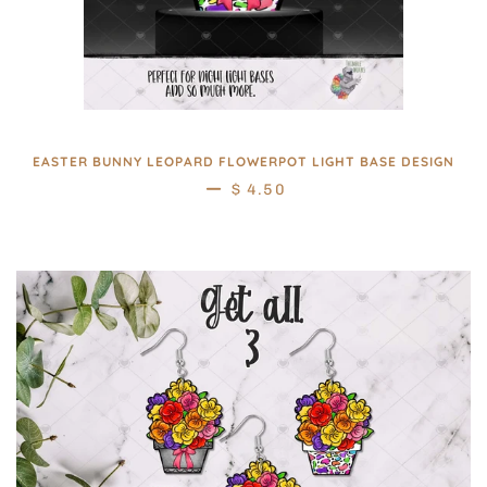
EASTER BUNNY LEOPARD FLOWERPOT LIGHT BASE DESIGN
—
REGULAR PRICE
$ 4.50