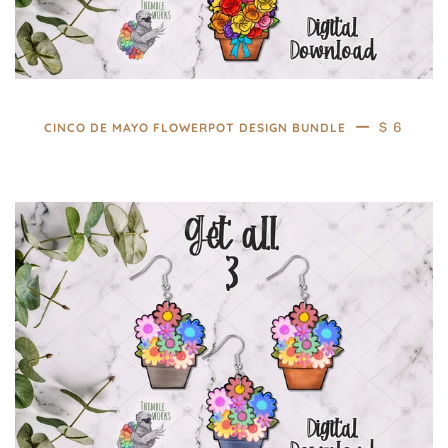
—
REGULAR
$ 6
CINCO DE MAYO FLOWERPOT DESIGN BUNDLE