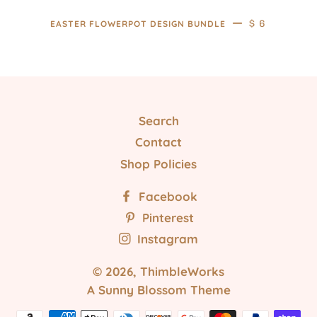
—
REGULAR PR
$ 6
EASTER FLOWERPOT DESIGN BUNDLE
Search
Contact
Shop Policies
Facebook
Pinterest
Instagram
© 2026,
ThimbleWorks
A Sunny Blossom Theme