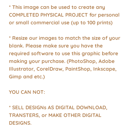
* This image can be used to create any
COMPLETED PHYSICAL PROJECT for personal
or small commercial use (up to 100 prints)
* Resize our images to match the size of your
blank. Please make sure you have the
required software to use this graphic before
making your purchase. (PhotoShop, Adobe
Illustrator, CorelDraw, PaintShop, Inkscape,
Gimp and etc.)
YOU CAN NOT:
* SELL DESIGNs AS DIGITAL DOWNLOAD,
TRANSTERS, or MAKE OTHER DIGITAL
DESIGNS.