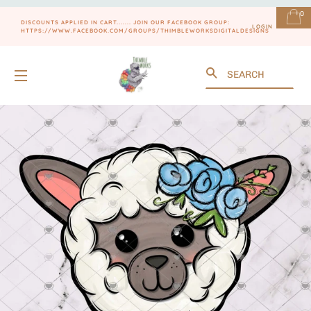
0
DISCOUNTS APPLIED IN CART....... JOIN OUR FACEBOOK GROUP:
LOGIN
HTTPS://WWW.FACEBOOK.COM/GROUPS/THIMBLEWORKSDIGITALDESIGNS
Search
SITE NAVIGATION