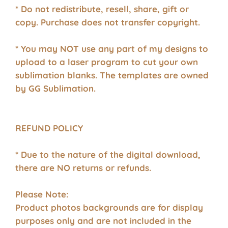
* Do not redistribute, resell, share, gift or
copy. Purchase does not transfer copyright.
* You may NOT use any part of my designs to
upload to a laser program to cut your own
sublimation blanks. The templates are owned
by GG Sublimation.
REFUND POLICY
* Due to the nature of the digital download,
there are NO returns or refunds.
Please Note:
Product photos backgrounds are for display
purposes only and are not included in the