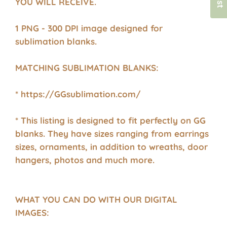
YOU WILL RECEIVE.
1 PNG - 300 DPI image designed for
sublimation blanks.
MATCHING SUBLIMATION BLANKS:
* https://GGsublimation.com/
* This listing is designed to fit perfectly on GG
blanks. They have sizes ranging from earrings
sizes, ornaments, in addition to wreaths, door
hangers, photos and much more.
WHAT YOU CAN DO WITH OUR DIGITAL
IMAGES: