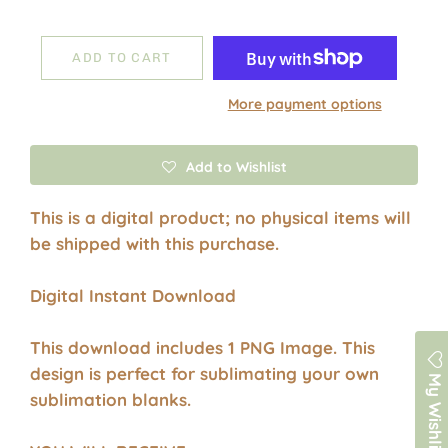
ADD TO CART
More payment options
Add to Wishlist
This is a digital product; no physical items will
be shipped with this purchase.
Digital Instant Download
This download includes 1 PNG Image. This
design is perfect for sublimating your own
My Wishlist
sublimation blanks.