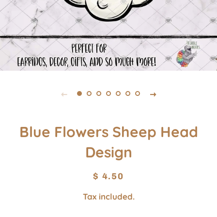
Blue Flowers Sheep Head
Design
Regular
Sale
$ 4.50
price
price
Tax included.