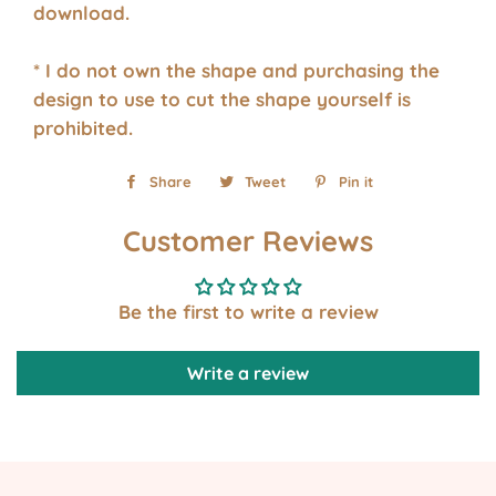
download.
* I do not own the shape and purchasing the
design to use to cut the shape yourself is
prohibited.
Share
Share
Tweet
Tweet
Pin it
Pin
on
on
on
Customer Reviews
Facebook
Twitter
Pinterest
Be the first to write a review
Write a review