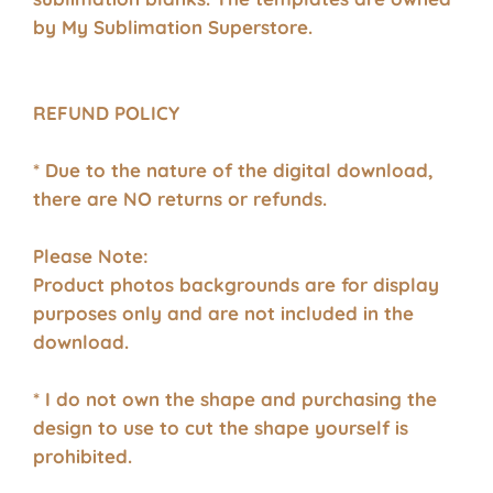
by My Sublimation Superstore.
REFUND POLICY
* Due to the nature of the digital download,
there are NO returns or refunds.
Please Note:
Product photos backgrounds are for display
purposes only and are not included in the
download.
* I do not own the shape and purchasing the
design to use to cut the shape yourself is
prohibited.