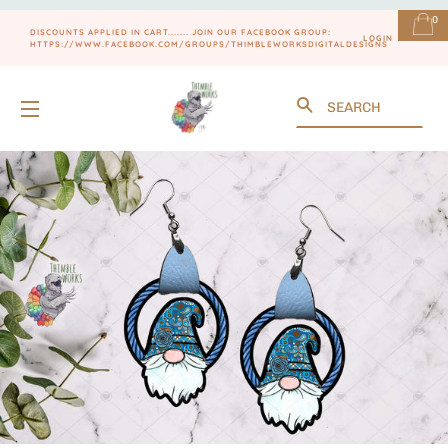
0
DISCOUNTS APPLIED IN CART....... JOIN OUR FACEBOOK GROUP:
LOGIN
HTTPS://WWW.FACEBOOK.COM/GROUPS/THIMBLEWORKSDIGITALDESIGNS
Search
SITE NAVIGATION