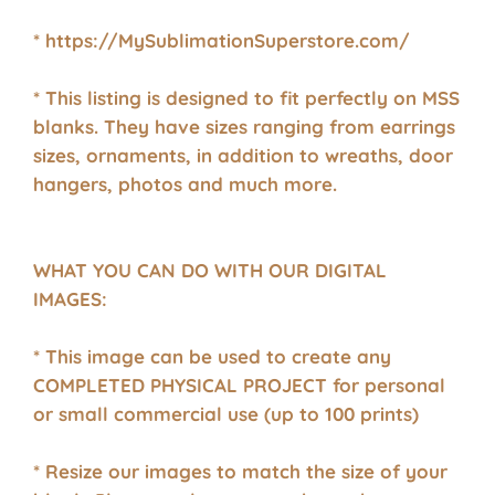
* https://MySublimationSuperstore.com/
* This listing is designed to fit perfectly on MSS
blanks. They have sizes ranging from earrings
sizes, ornaments, in addition to wreaths, door
hangers, photos and much more.
WHAT YOU CAN DO WITH OUR DIGITAL
IMAGES:
* This image can be used to create any
COMPLETED PHYSICAL PROJECT for personal
or small commercial use (up to 100 prints)
* Resize our images to match the size of your