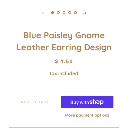
Blue Paisley Gnome
Leather Earring Design
Regular
Sale
$ 4.50
price
price
Tax included.
ADD TO CART
More payment options