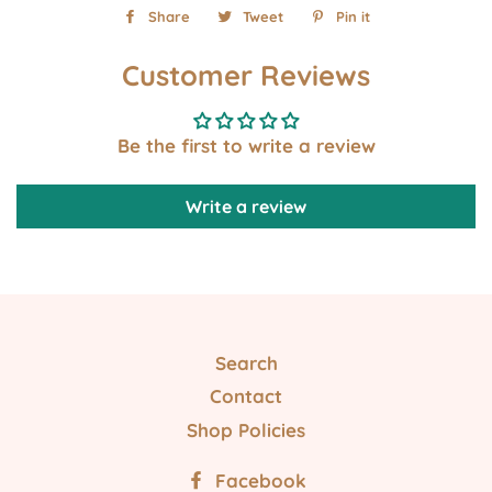
Share
Share
Tweet
Tweet
Pin it
Pin
on
on
on
Customer Reviews
Facebook
Twitter
Pinterest
Be the first to write a review
Write a review
Search
Contact
Shop Policies
Facebook