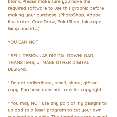
blank. Please make sure you have the
required software to use this graphic before
making your purchase. (PhotoShop, Adobe
Illustrator, CorelDraw, PaintShop, Inkscape,
Gimp and etc.)
YOU CAN NOT:
* SELL DESIGNs AS DIGITAL DOWNLOAD,
TRANSTERS, or MAKE OTHER DIGITAL
DESIGNS.
* Do not redistribute, resell, share, gift or
copy. Purchase does not transfer copyright.
* You may NOT use any part of my designs to
upload to a laser program to cut your own
sublimation blanks. The templates are owned