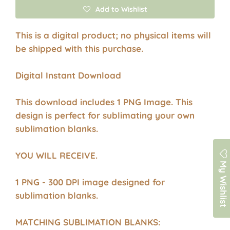
Add to Wishlist
This is a digital product; no physical items will
be shipped with this purchase.
Digital Instant Download
This download includes 1 PNG Image. This
design is perfect for sublimating your own
sublimation blanks.
YOU WILL RECEIVE.
My Wishlist
1 PNG - 300 DPI image designed for
sublimation blanks.
MATCHING SUBLIMATION BLANKS: