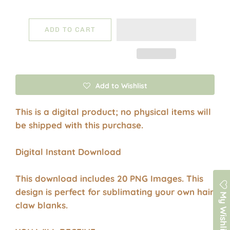
ADD TO CART
Add to Wishlist
This is a digital product; no physical items will
be shipped with this purchase.
Digital Instant Download
This download includes 20 PNG Images. This
design is perfect for sublimating your own hair
My Wishlist
claw blanks.