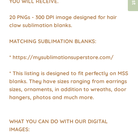
YOU WILL RECEIVE.
20 PNGs - 300 DPI image designed for hair
claw sublimation blanks.
MATCHING SUBLIMATION BLANKS:
* https://mysublimationsuperstore.com/
* This listing is designed to fit perfectly on MSS
blanks. They have sizes ranging from earrings
sizes, ornaments, in addition to wreaths, door
hangers, photos and much more.
WHAT YOU CAN DO WITH OUR DIGITAL
IMAGES: