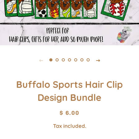
Buffalo Sports Hair Clip
Design Bundle
Regular
Sale
$ 6.00
price
price
Tax included.