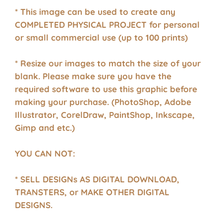
* This image can be used to create any
COMPLETED PHYSICAL PROJECT for personal
or small commercial use (up to 100 prints)
* Resize our images to match the size of your
blank. Please make sure you have the
required software to use this graphic before
making your purchase. (PhotoShop, Adobe
Illustrator, CorelDraw, PaintShop, Inkscape,
Gimp and etc.)
YOU CAN NOT:
* SELL DESIGNs AS DIGITAL DOWNLOAD,
TRANSTERS, or MAKE OTHER DIGITAL
DESIGNS.