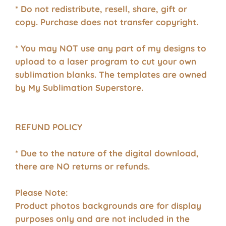
* Do not redistribute, resell, share, gift or
copy. Purchase does not transfer copyright.
* You may NOT use any part of my designs to
upload to a laser program to cut your own
sublimation blanks. The templates are owned
by My Sublimation Superstore.
REFUND POLICY
* Due to the nature of the digital download,
there are NO returns or refunds.
Please Note:
Product photos backgrounds are for display
purposes only and are not included in the