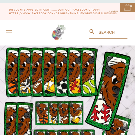
0
DISCOUNTS APPLIED IN CART....... JOIN OUR FACEBOOK GROUP:
LOGIN
HTTPS://WWW.FACEBOOK.COM/GROUPS/THIMBLEWORKSDIGITALDESIGNS
Search
SITE NAVIGATION