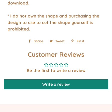
download.
* I do not own the shape and purchasing the
design to use to cut the shape yourself is
prohibited.
Share
Share
Tweet
Tweet
Pin it
Pin
on
on
on
Customer Reviews
Facebook
Twitter
Pinterest
Be the first to write a review
Write a review