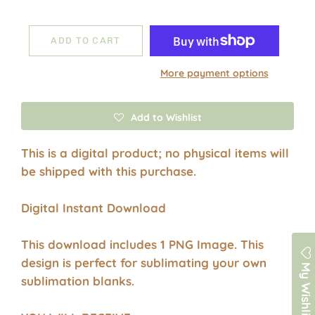
ADD TO CART
More payment options
Add to Wishlist
This is a digital product; no physical items will
be shipped with this purchase.
Digital Instant Download
This download includes 1 PNG Image. This
design is perfect for sublimating your own
My Wishlist
sublimation blanks.