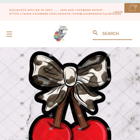
0
DISCOUNTS APPLIED IN CART....... JOIN OUR FACEBOOK GROUP:
LOGIN
HTTPS://WWW.FACEBOOK.COM/GROUPS/THIMBLEWORKSDIGITALDESIGNS
Search
SITE NAVIGATION