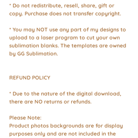
* Do not redistribute, resell, share, gift or
copy. Purchase does not transfer copyright.
* You may NOT use any part of my designs to
upload to a laser program to cut your own
sublimation blanks. The templates are owned
by GG Sublimation.
REFUND POLICY
* Due to the nature of the digital download,
there are NO returns or refunds.
Please Note:
Product photos backgrounds are for display
purposes only and are not included in the