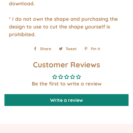
download.
* I do not own the shape and purchasing the
design to use to cut the shape yourself is
prohibited.
Share
Share
Tweet
Tweet
Pin it
Pin
on
on
on
Customer Reviews
Facebook
Twitter
Pinterest
Be the first to write a review
Write a review