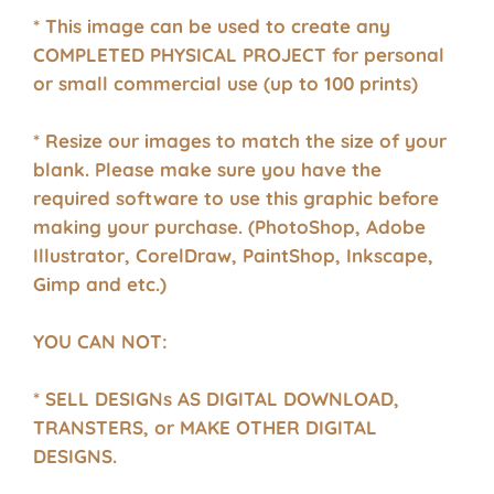
* This image can be used to create any
COMPLETED PHYSICAL PROJECT for personal
or small commercial use (up to 100 prints)
* Resize our images to match the size of your
blank. Please make sure you have the
required software to use this graphic before
making your purchase. (PhotoShop, Adobe
Illustrator, CorelDraw, PaintShop, Inkscape,
Gimp and etc.)
YOU CAN NOT:
* SELL DESIGNs AS DIGITAL DOWNLOAD,
TRANSTERS, or MAKE OTHER DIGITAL
DESIGNS.