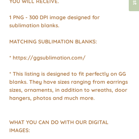
YOU WILL RECEIVE.
1 PNG - 300 DPI image designed for
sublimation blanks.
MATCHING SUBLIMATION BLANKS:
* https://ggsublimation.com/
* This listing is designed to fit perfectly on GG
blanks. They have sizes ranging from earrings
sizes, ornaments, in addition to wreaths, door
hangers, photos and much more.
WHAT YOU CAN DO WITH OUR DIGITAL
IMAGES: