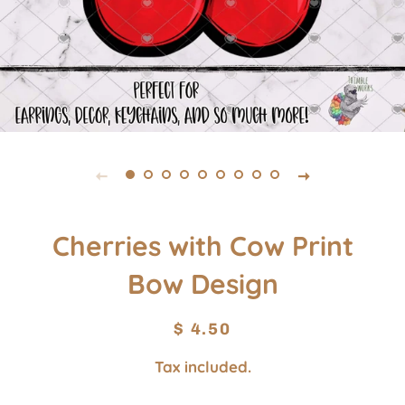
Cherries with Cow Print
Bow Design
Regular
Sale
$ 4.50
price
price
Tax included.