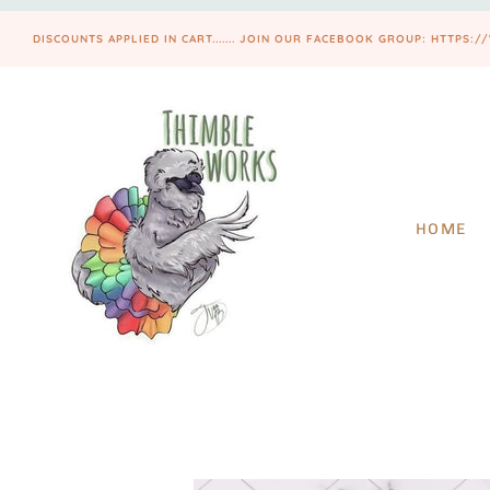
DISCOUNTS APPLIED IN CART....... JOIN OUR FACEBOOK GROUP: HTT
HOME