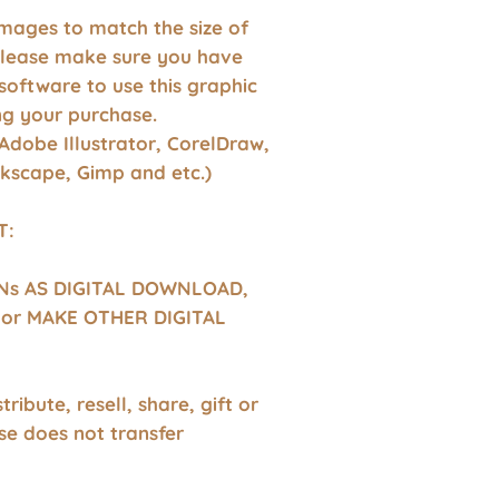
images to match the size of
Please make sure you have
software to use this graphic
g your purchase.
Adobe Illustrator, CorelDraw,
nkscape, Gimp and etc.)
T:
GNs AS DIGITAL DOWNLOAD,
or MAKE OTHER DIGITAL
tribute, resell, share, gift or
se does not transfer