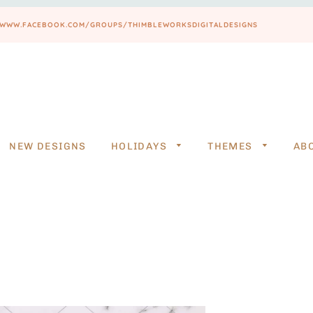
PS://WWW.FACEBOOK.COM/GROUPS/THIMBLEWORKSDIGITALDESIGNS
NEW DESIGNS
HOLIDAYS
THEMES
AB