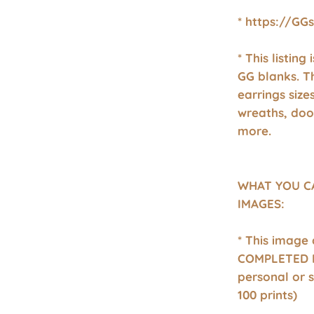
* https://GG
* This listing
GG blanks. T
earrings size
wreaths, doo
more.
WHAT YOU C
IMAGES:
* This image
COMPLETED P
personal or 
100 prints)