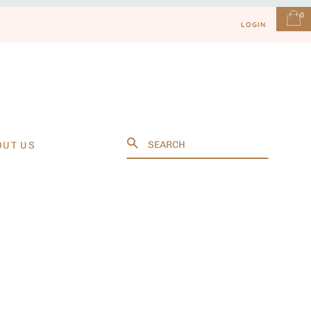
0
LOGIN
Search
OUT US