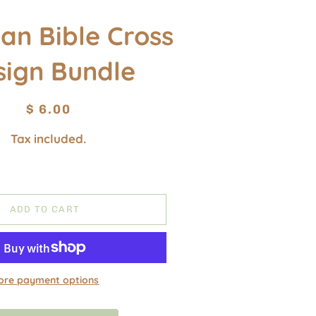
ian Bible Cross
sign Bundle
Regular
Sale
$ 6.00
price
price
Tax included.
ADD TO CART
ore payment options