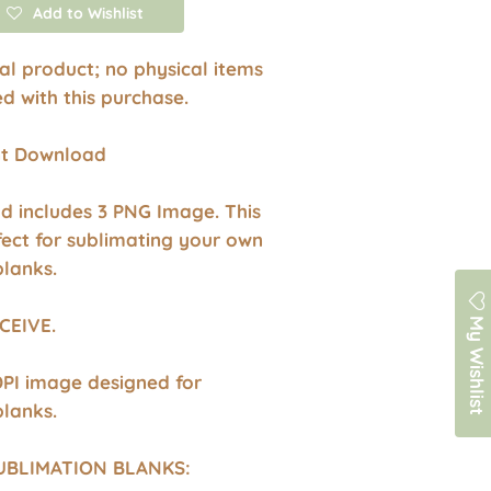
Add to Wishlist
ital product; no physical items
ed with this purchase.
ant Download
d includes 3 PNG Image. This
fect for sublimating your own
blanks.
My Wishlist
CEIVE.
DPI image designed for
blanks.
UBLIMATION BLANKS: