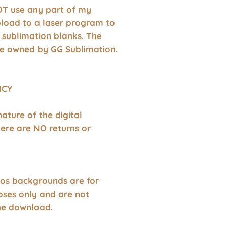
T use any part of my
pload to a laser program to
 sublimation blanks. The
e owned by GG Sublimation.
ICY
nature of the digital
ere are NO returns or
os backgrounds are for
oses only and are not
the download.