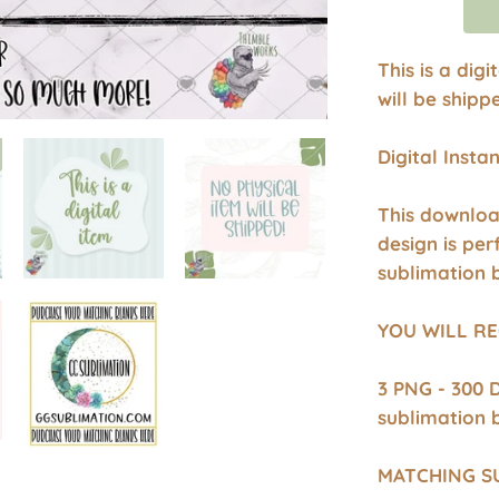
This is a dig
will be shipp
Digital Inst
This downloa
design is per
sublimation 
YOU WILL RE
3 PNG - 300 
sublimation 
MATCHING S