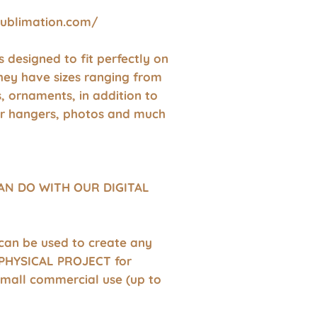
sublimation.com/
 is designed to fit perfectly on
hey have sizes ranging from
s, ornaments, in addition to
r hangers, photos and much
AN DO WITH OUR DIGITAL
 can be used to create any
HYSICAL PROJECT for
small commercial use (up to