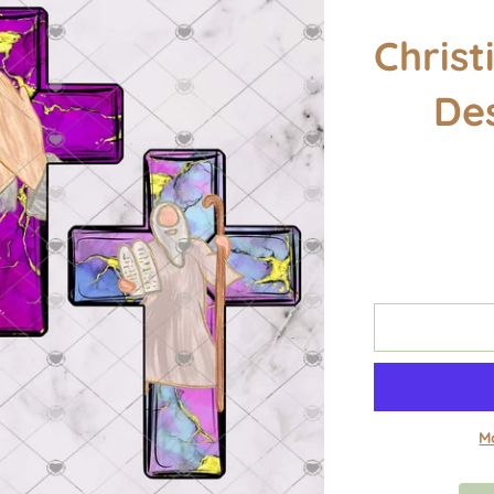
Christ
De
M