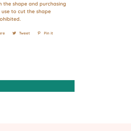
wn the shape and purchasing
 use to cut the shape
rohibited.
are
Share
Tweet
Tweet
Pin it
Pin
on
on
on
Facebook
Twitter
Pinterest