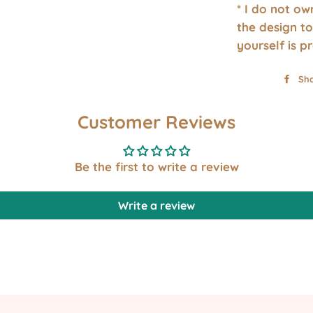
* I do not o
the design to
yourself is p
Sh
Customer Reviews
Be the first to write a review
Write a review