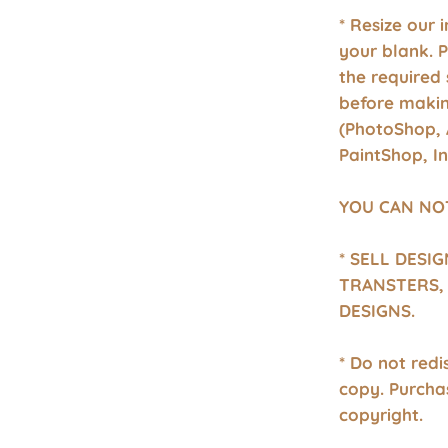
* Resize our 
your blank. 
the required 
before makin
(PhotoShop, 
PaintShop, I
YOU CAN NO
* SELL DESI
TRANSTERS, 
DESIGNS.
* Do not redis
copy. Purcha
copyright.