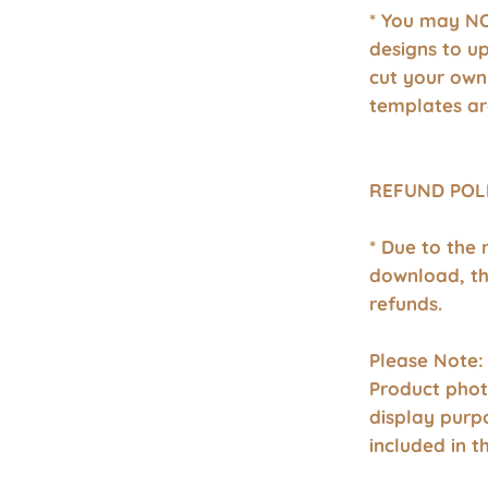
* You may NO
designs to u
cut your own
templates ar
REFUND POL
* Due to the 
download, th
refunds.
Please Note:
Product phot
display purp
included in 