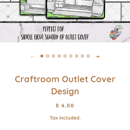
Craftroom Outlet Cover
Design
Regular
Sale
$ 4.50
price
price
Tax included.