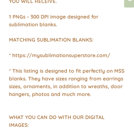
YOU WILL RECEIVE.
1 PNGs - 300 DPI image designed for
sublimation blanks.
MATCHING SUBLIMATION BLANKS:
* https://mysublimationsuperstore.com/
* This listing is designed to fit perfectly on MSS
blanks. They have sizes ranging from earrings
sizes, ornaments, in addition to wreaths, door
hangers, photos and much more.
WHAT YOU CAN DO WITH OUR DIGITAL
IMAGES: