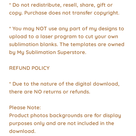
* Do not redistribute, resell, share, gift or
copy. Purchase does not transfer copyright.
* You may NOT use any part of my designs to
upload to a laser program to cut your own
sublimation blanks.
The templates are owned
by My Sublimation Superstore.
REFUND POLICY
* Due to the nature of the digital download,
there are NO returns or refunds.
Please Note:
Product photos backgrounds are for display
purposes only and are not included in the
download.