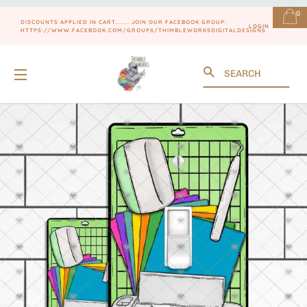
0
DISCOUNTS APPLIED IN CART....... JOIN OUR FACEBOOK GROUP:
LOGIN
HTTPS://WWW.FACEBOOK.COM/GROUPS/THIMBLEWORKSDIGITALDESIGNS
Search
SITE NAVIGATION