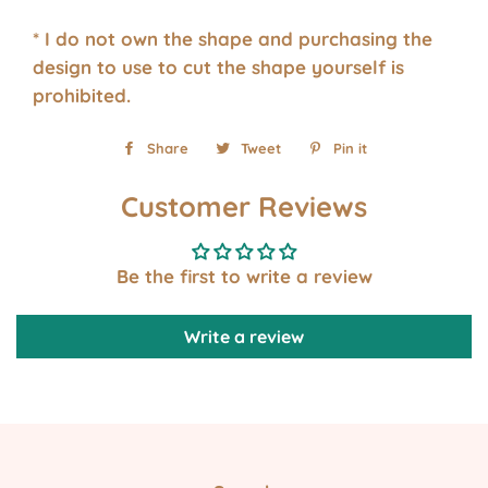
* I do not own the shape and purchasing the
design to use to cut the shape yourself is
prohibited.
Share
Share
Tweet
Tweet
Pin it
Pin
on
on
on
Customer Reviews
Facebook
Twitter
Pinterest
Be the first to write a review
Write a review