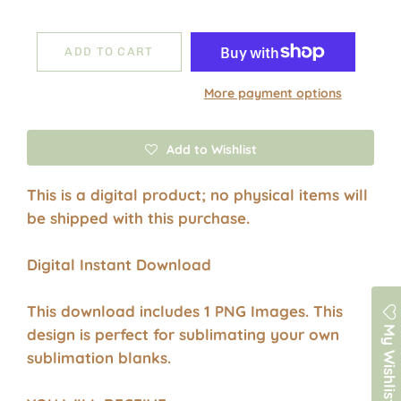
ADD TO CART
More payment options
Add to Wishlist
This is a digital product; no physical items will
be shipped with this purchase.
Digital Instant Download
This download includes 1 PNG Images. This
My Wishlist
design is perfect for sublimating your own
sublimation blanks.