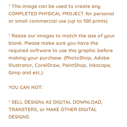
* This image can be used to create any
COMPLETED PHYSICAL PROJECT for personal
or small commercial use (up to 100 prints)
* Resize our images to match the size of your
blank. Please make sure you have the
required software to use this graphic before
making your purchase. (PhotoShop, Adobe
Illustrator, CorelDraw, PaintShop, Inkscape,
Gimp and etc.)
YOU CAN NOT:
* SELL DESIGNs AS DIGITAL DOWNLOAD,
TRANSTERS, or MAKE OTHER DIGITAL
DESIGNS.