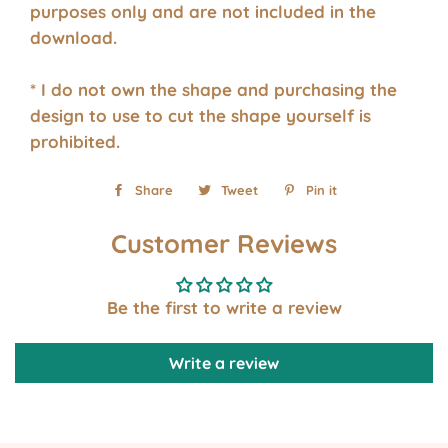
purposes only and are not included in the
download.
* I do not own the shape and purchasing the
design to use to cut the shape yourself is
prohibited.
Share
Share
Tweet
Tweet
Pin it
Pin
on
on
on
Customer Reviews
Facebook
Twitter
Pinterest
Be the first to write a review
Write a review