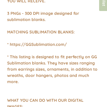
YOU WILL RECEIVE.
3 PNGs - 300 DPI image designed for
sublimation blanks.
MATCHING SUBLIMATION BLANKS:
* https://GGSublimation.com/
* This listing is designed to fit perfectly on GG
Sublimation blanks. They have sizes ranging
from earrings sizes, ornaments, in addition to
wreaths, door hangers, photos and much
more.
WHAT YOU CAN DO WITH OUR DIGITAL
IMAGES: