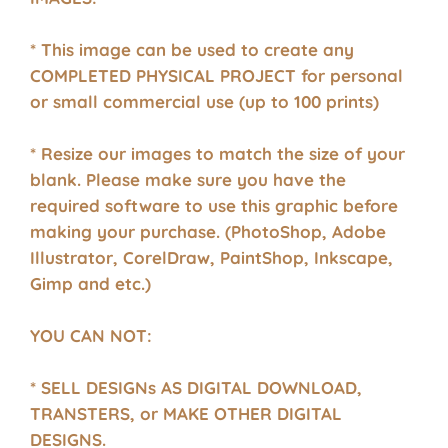
* This image can be used to create any
COMPLETED PHYSICAL PROJECT for personal
or small commercial use (up to 100 prints)
* Resize our images to match the size of your
blank. Please make sure you have the
required software to use this graphic before
making your purchase. (PhotoShop, Adobe
Illustrator, CorelDraw, PaintShop, Inkscape,
Gimp and etc.)
YOU CAN NOT:
* SELL DESIGNs AS DIGITAL DOWNLOAD,
TRANSTERS, or MAKE OTHER DIGITAL
DESIGNS.