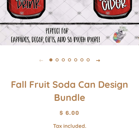
Fall Fruit Soda Can Design
Bundle
Regular
Sale
$ 6.00
price
price
Tax included.