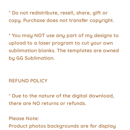
* Do not redistribute, resell, share, gift or
copy. Purchase does not transfer copyright.
* You may NOT use any part of my designs to
upload to a laser program to cut your own
sublimation blanks. The templates are owned
by GG Sublimation.
REFUND POLICY
* Due to the nature of the digital download,
there are NO returns or refunds.
Please Note:
Product photos backgrounds are for display