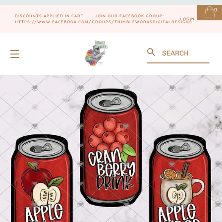
0
DISCOUNTS APPLIED IN CART....... JOIN OUR FACEBOOK GROUP:
LOGIN
HTTPS://WWW.FACEBOOK.COM/GROUPS/THIMBLEWORKSDIGITALDESIGNS
Search
SITE NAVIGATION