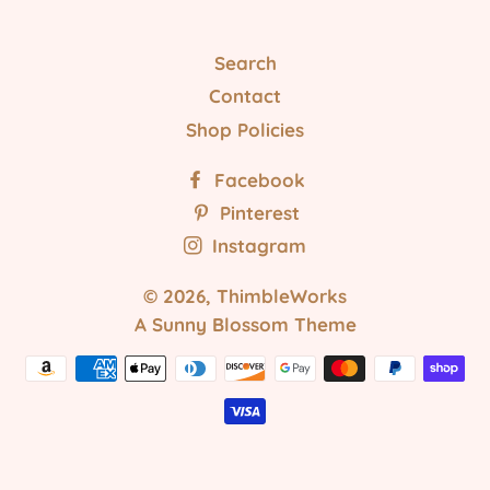
Search
Contact
Shop Policies
Facebook
Pinterest
Instagram
© 2026,
ThimbleWorks
A Sunny Blossom Theme
Payment
methods