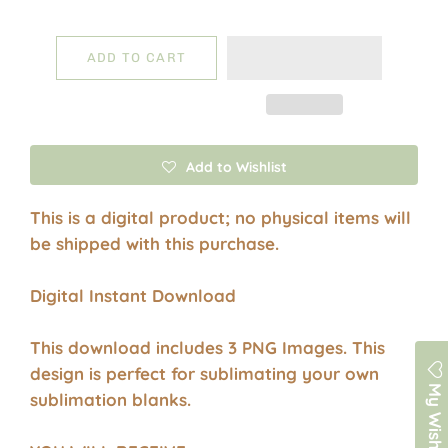
ADD TO CART
Add to Wishlist
This is a digital product; no physical items will
be shipped with this purchase.
Digital Instant Download
This download includes 3 PNG Images. This
design is perfect for sublimating your own
My Wishlist
sublimation blanks.