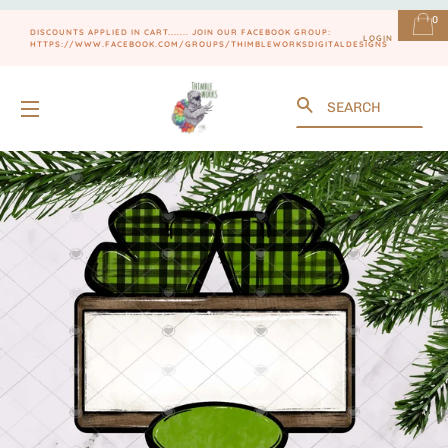
0
DISCOUNTS APPLIED IN CART....... JOIN OUR FACEBOOK GROUP:
LOGIN
HTTPS://WWW.FACEBOOK.COM/GROUPS/THIMBLEWORKSDIGITALDESIGNS
Search
SITE NAVIGATION