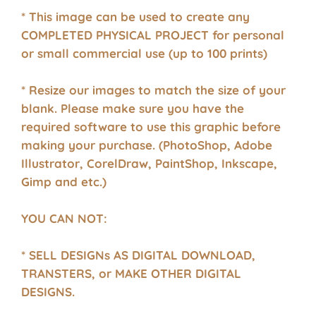
* This image can be used to create any
COMPLETED PHYSICAL PROJECT for personal
or small commercial use (up to 100 prints)
* Resize our images to match the size of your
blank. Please make sure you have the
required software to use this graphic before
making your purchase. (PhotoShop, Adobe
Illustrator, CorelDraw, PaintShop, Inkscape,
Gimp and etc.)
YOU CAN NOT:
* SELL DESIGNs AS DIGITAL DOWNLOAD,
TRANSTERS, or MAKE OTHER DIGITAL
DESIGNS.