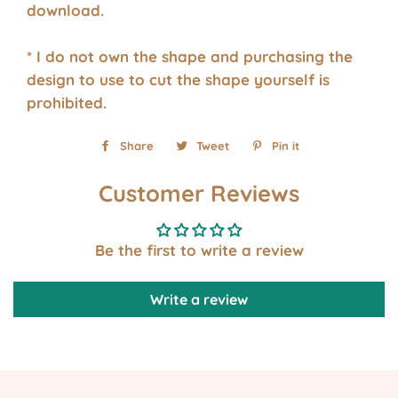
download.
* I do not own the shape and purchasing the
design to use to cut the shape yourself is
prohibited.
Share
Share
Tweet
Tweet
Pin it
Pin
on
on
on
Customer Reviews
Facebook
Twitter
Pinterest
Be the first to write a review
Write a review