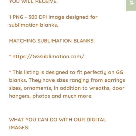
YOU WILL RECEIVE.
1 PNG - 300 DPI image designed for
sublimation blanks.
MATCHING SUBLIMATION BLANKS:
* https://GGsublimation.com/
* This listing is designed to fit perfectly on GG
blanks. They have sizes ranging from earrings
sizes, ornaments, in addition to wreaths, door
hangers, photos and much more.
WHAT YOU CAN DO WITH OUR DIGITAL
IMAGES: