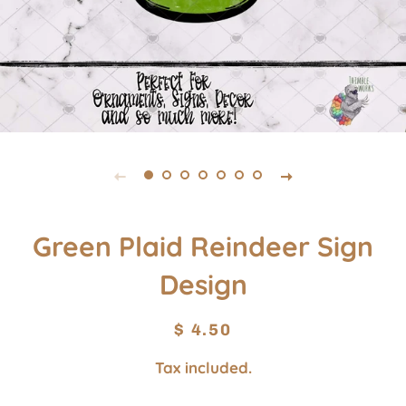
Green Plaid Reindeer Sign
Design
Regular
Sale
$ 4.50
price
price
Tax included.