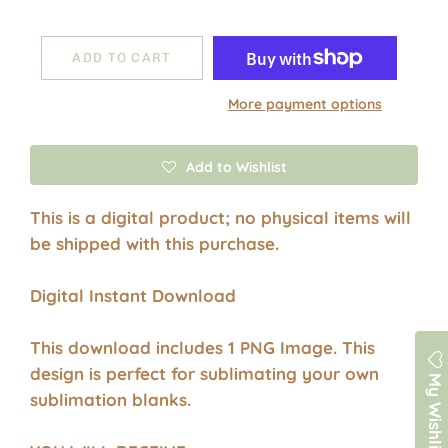
ADD TO CART
More payment options
Add to Wishlist
This is a digital product; no physical items will
be shipped with this purchase.
Digital Instant Download
This download includes 1 PNG Image. This
design is perfect for sublimating your own
My Wishlist
sublimation blanks.