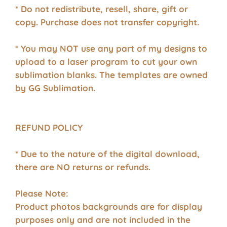
* Do not redistribute, resell, share, gift or
copy. Purchase does not transfer copyright.
* You may NOT use any part of my designs to
upload to a laser program to cut your own
sublimation blanks. The templates are owned
by GG Sublimation.
REFUND POLICY
* Due to the nature of the digital download,
there are NO returns or refunds.
Please Note:
Product photos backgrounds are for display
purposes only and are not included in the