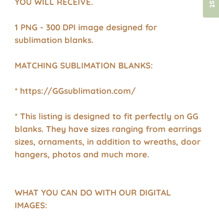
YOU WILL RECEIVE.
1 PNG - 300 DPI image designed for
sublimation blanks.
MATCHING SUBLIMATION BLANKS:
* https://GGsublimation.com/
* This listing is designed to fit perfectly on GG
blanks. They have sizes ranging from earrings
sizes, ornaments, in addition to wreaths, door
hangers, photos and much more.
WHAT YOU CAN DO WITH OUR DIGITAL
IMAGES: