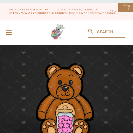
0
DISCOUNTS APPLIED IN CART....... JOIN OUR FACEBOOK GROUP:
LOGIN
HTTPS://WWW.FACEBOOK.COM/GROUPS/THIMBLEWORKSDIGITALDESIGNS
Search
SITE NAVIGATION