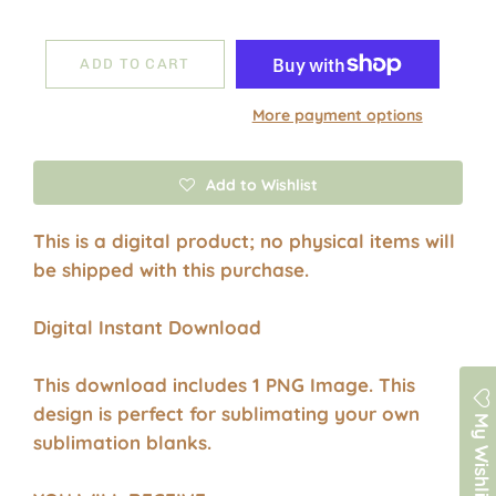
ADD TO CART
More payment options
Add to Wishlist
This is a digital product; no physical items will
be shipped with this purchase.
Digital Instant Download
This download includes 1 PNG Image. This
design is perfect for sublimating your own
My Wishlist
sublimation blanks.