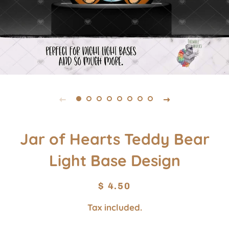
Jar of Hearts Teddy Bear
Light Base Design
Regular
Sale
$ 4.50
price
price
Tax included.