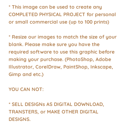
* This image can be used to create any
COMPLETED PHYSICAL PROJECT for personal
or small commercial use (up to 100 prints)
* Resize our images to match the size of your
blank. Please make sure you have the
required software to use this graphic before
making your purchase. (PhotoShop, Adobe
Illustrator, CorelDraw, PaintShop, Inkscape,
Gimp and etc.)
YOU CAN NOT:
* SELL DESIGNs AS DIGITAL DOWNLOAD,
TRANSTERS, or MAKE OTHER DIGITAL
DESIGNS.