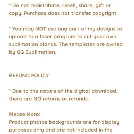
* Do not redistribute, resell, share, gift or
copy. Purchase does not transfer copyright.
* You may NOT use any part of my designs to
upload to a laser program to cut your own
sublimation blanks. The templates are owned
by GG Sublimation.
REFUND POLICY
* Due to the nature of the digital download,
there are NO returns or refunds.
Please Note:
Product photos backgrounds are for display
purposes only and are not included in the