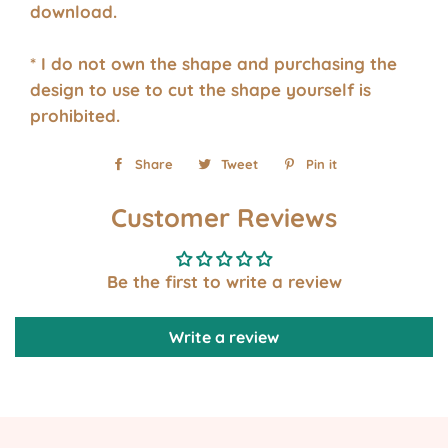
download.
* I do not own the shape and purchasing the
design to use to cut the shape yourself is
prohibited.
Share
Share
Tweet
Tweet
Pin it
Pin
on
on
on
Customer Reviews
Facebook
Twitter
Pinterest
Be the first to write a review
Write a review