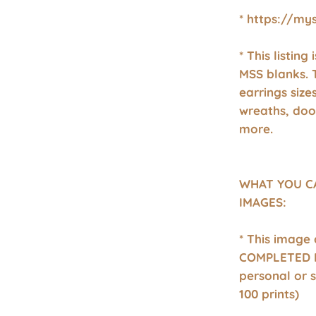
* https://my
* This listing
MSS blanks. 
earrings size
wreaths, doo
more.
WHAT YOU C
IMAGES:
* This image
COMPLETED P
personal or 
100 prints)