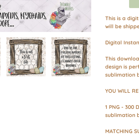
This is a dig
will be shipp
Digital Inst
This downloa
design is per
sublimation 
YOU WILL RE
1 PNG - 300 
sublimation 
MATCHING S