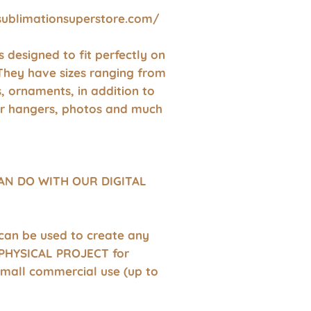
sublimationsuperstore.com/
 is designed to fit perfectly on
They have sizes ranging from
s, ornaments, in addition to
r hangers, photos and much
AN DO WITH OUR DIGITAL
 can be used to create any
HYSICAL PROJECT for
small commercial use (up to