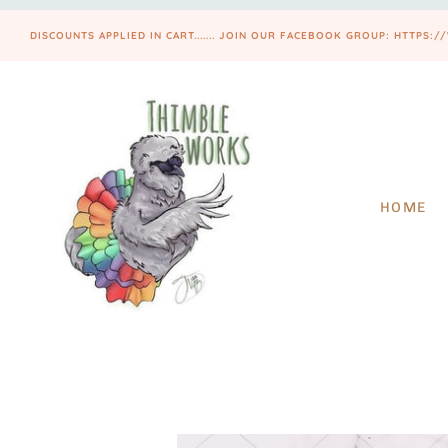
DISCOUNTS APPLIED IN CART....... JOIN OUR FACEBOOK GROUP: HTT
HOME