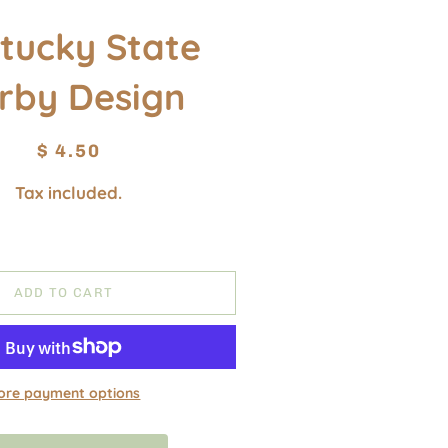
tucky State
rby Design
Regular
Sale
$ 4.50
price
price
Tax included.
ADD TO CART
ore payment options