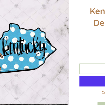
Ken
De
M