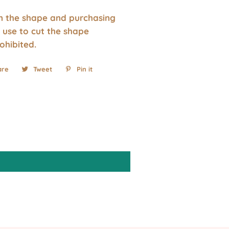
wn the shape and purchasing
 use to cut the shape
rohibited.
are
Share
Tweet
Tweet
Pin it
Pin
on
on
on
Facebook
Twitter
Pinterest