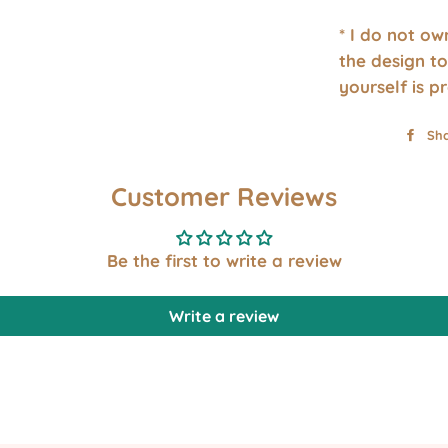
* I do not o
the design to
yourself is p
Sh
Customer Reviews
Be the first to write a review
Write a review