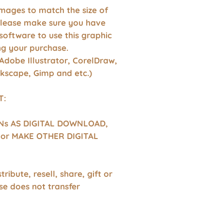
images to match the size of
Please make sure you have
software to use this graphic
g your purchase.
Adobe Illustrator, CorelDraw,
nkscape, Gimp and etc.)
T:
GNs AS DIGITAL DOWNLOAD,
or MAKE OTHER DIGITAL
tribute, resell, share, gift or
se does not transfer