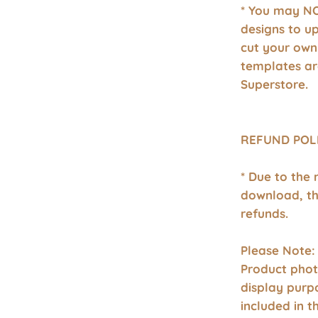
* You may NO
designs to u
cut your own
templates a
Superstore.
REFUND POL
* Due to the 
download, th
refunds.
Please Note:
Product phot
display purp
included in 