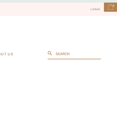
0
LOGIN
Search
OUT US