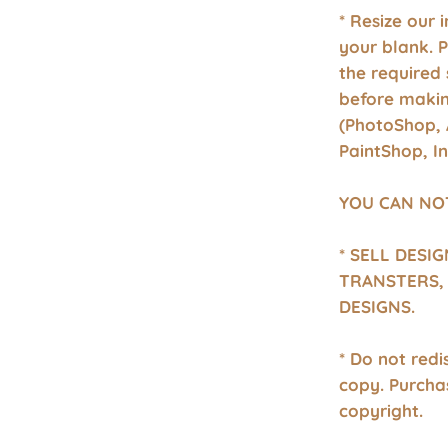
* Resize our 
your blank. 
the required 
before makin
(PhotoShop, 
PaintShop, I
YOU CAN NO
* SELL DESI
TRANSTERS, 
DESIGNS.
* Do not redis
copy. Purcha
copyright.