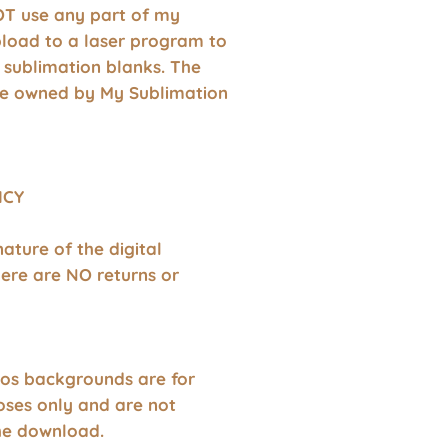
T use any part of my
pload to a laser program to
 sublimation blanks. The
re owned by My Sublimation
ICY
nature of the digital
ere are NO returns or
os backgrounds are for
oses only and are not
the download.