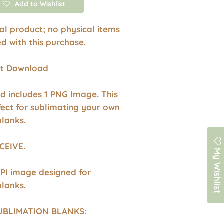
Add to Wishlist
ital product; no physical items
ed with this purchase.
ant Download
d includes 1 PNG Image. This
fect for sublimating your own
blanks.
CEIVE.
My Wishlist
DPI image designed for
blanks.
UBLIMATION BLANKS: