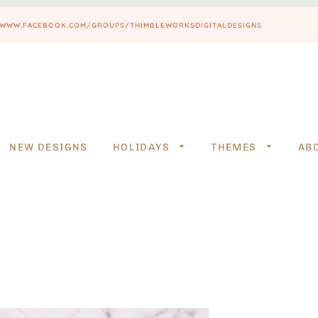
PS://WWW.FACEBOOK.COM/GROUPS/THIMBLEWORKSDIGITALDESIGNS
NEW DESIGNS
HOLIDAYS
THEMES
AB