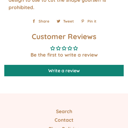
prohibited.
Share
Share
Tweet
Tweet
Pin it
Pin
on
on
on
Customer Reviews
Facebook
Twitter
Pinterest
Be the first to write a review
Write a review
Search
Contact