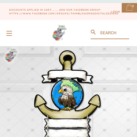
0
DISCOUNTS APPLIED IN CART....... JOIN OUR FACEBOOK GROUP:
LOGIN
HTTPS://WWW.FACEBOOK.COM/GROUPS/THIMBLEWORKSDIGITALDESIGNS
Search
SITE NAVIGATION