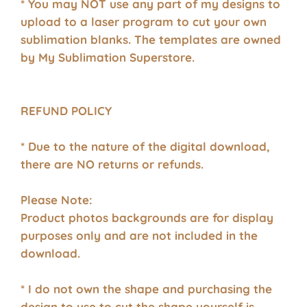
* You may NOT use any part of my designs to
upload to a laser program to cut your own
sublimation blanks. The templates are owned
by My Sublimation Superstore.
REFUND POLICY
* Due to the nature of the digital download,
there are NO returns or refunds.
Please Note:
Product photos backgrounds are for display
purposes only and are not included in the
download.
* I do not own the shape and purchasing the
design to use to cut the shape yourself is