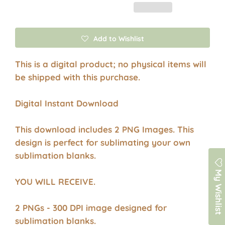
Add to Wishlist
This is a digital product; no physical items will
be shipped with this purchase.
Digital Instant Download
This download includes 2 PNG Images. This
design is perfect for sublimating your own
sublimation blanks.
My Wishlist
YOU WILL RECEIVE.
2 PNGs - 300 DPI image designed for
sublimation blanks.