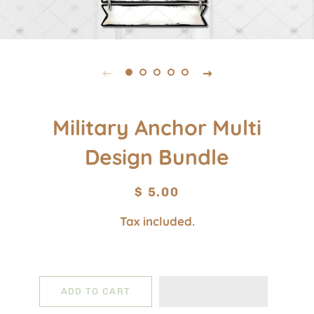
Military Anchor Multi
Design Bundle
Regular
Sale
$ 5.00
price
price
Tax included.
ADD TO CART