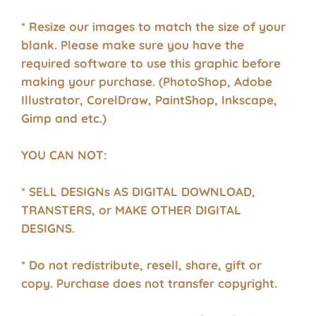
* Resize our images to match the size of your
blank. Please make sure you have the
required software to use this graphic before
making your purchase. (PhotoShop, Adobe
Illustrator, CorelDraw, PaintShop, Inkscape,
Gimp and etc.)
YOU CAN NOT:
* SELL DESIGNs AS DIGITAL DOWNLOAD,
TRANSTERS, or MAKE OTHER DIGITAL
DESIGNS.
* Do not redistribute, resell, share, gift or
copy. Purchase does not transfer copyright.