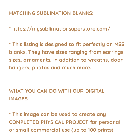
MATCHING SUBLIMATION BLANKS:
* https://mysublimationsuperstore.com/
* This listing is designed to fit perfectly on MSS
blanks. They have sizes ranging from earrings
sizes, ornaments, in addition to wreaths, door
hangers, photos and much more.
WHAT YOU CAN DO WITH OUR DIGITAL
IMAGES:
* This image can be used to create any
COMPLETED PHYSICAL PROJECT for personal
or small commercial use (up to 100 prints)