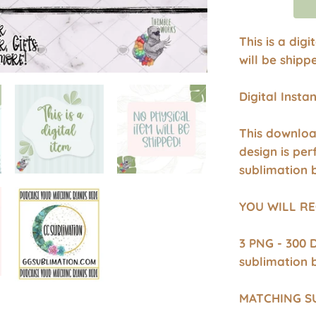
This is a dig
will be shipp
Digital Inst
This downloa
design is per
sublimation 
YOU WILL RE
3 PNG - 300 
sublimation 
MATCHING S