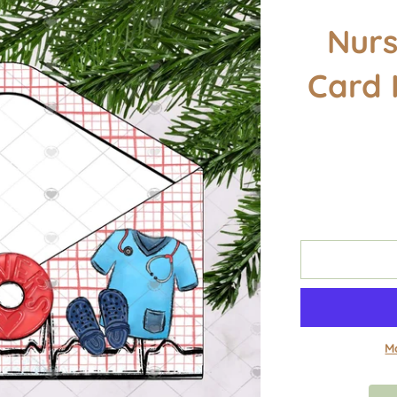
Nurs
Card 
M