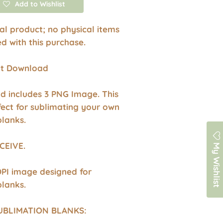
Add to Wishlist
ital product; no physical items
ed with this purchase.
ant Download
d includes 3 PNG Image. This
fect for sublimating your own
blanks.
My Wishlist
CEIVE.
DPI image designed for
blanks.
UBLIMATION BLANKS: