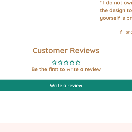
* I do not o
the design to
yourself is p
Sh
Customer Reviews
Be the first to write a review
Write a review