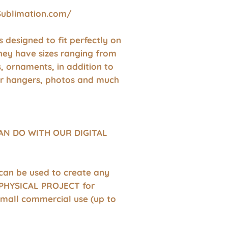
Sublimation.com/
 is designed to fit perfectly on
hey have sizes ranging from
s, ornaments, in addition to
r hangers, photos and much
AN DO WITH OUR DIGITAL
 can be used to create any
HYSICAL PROJECT for
small commercial use (up to