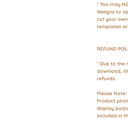
* You may NO
designs to u
cut your own
templates ar
REFUND POL
* Due to the 
download, th
refunds.
Please Note:
Product phot
display purp
included in 