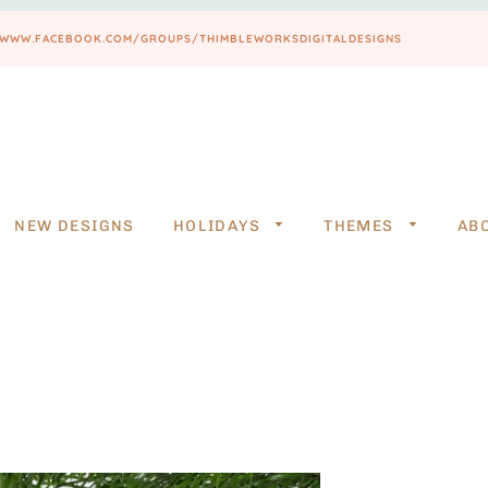
PS://WWW.FACEBOOK.COM/GROUPS/THIMBLEWORKSDIGITALDESIGNS
NEW DESIGNS
HOLIDAYS
THEMES
AB