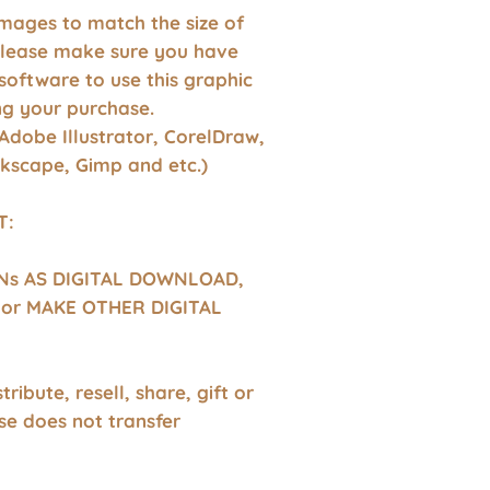
images to match the size of
Please make sure you have
software to use this graphic
g your purchase.
Adobe Illustrator, CorelDraw,
nkscape, Gimp and etc.)
T:
GNs AS DIGITAL DOWNLOAD,
or MAKE OTHER DIGITAL
tribute, resell, share, gift or
se does not transfer