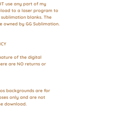
T use any part of my
pload to a laser program to
 sublimation blanks. The
e owned by GG Sublimation.
ICY
nature of the digital
ere are NO returns or
os backgrounds are for
oses only and are not
the download.