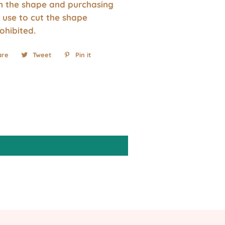
wn the shape and purchasing
 use to cut the shape
rohibited.
are
Share
Tweet
Tweet
Pin it
Pin
on
on
on
Facebook
Twitter
Pinterest