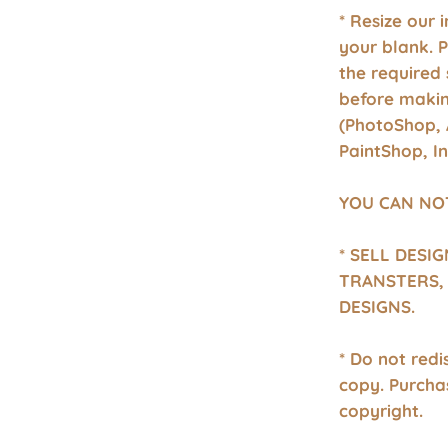
* Resize our 
your blank. 
the required 
before makin
(PhotoShop, 
PaintShop, I
YOU CAN NO
* SELL DESI
TRANSTERS, 
DESIGNS.
* Do not redis
copy. Purcha
copyright.