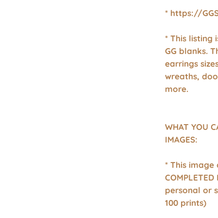
* https://GG
* This listing
GG blanks. T
earrings size
wreaths, doo
more.
WHAT YOU C
IMAGES:
* This image
COMPLETED P
personal or 
100 prints)