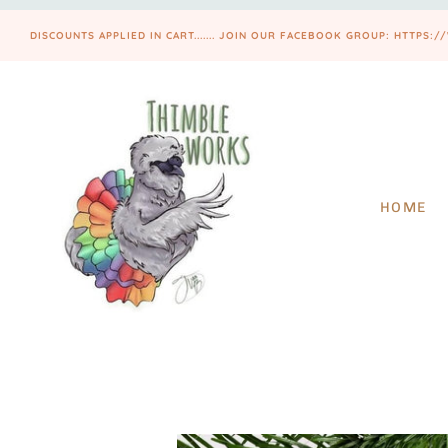
DISCOUNTS APPLIED IN CART....... JOIN OUR FACEBOOK GROUP: HTT
HOME