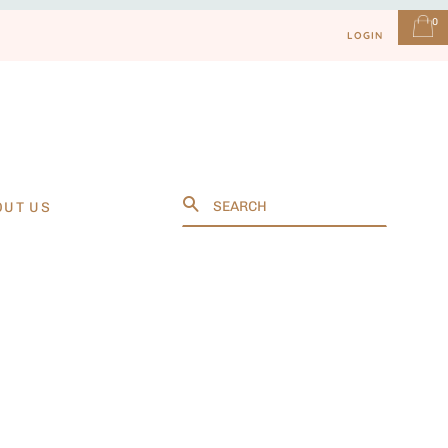
0
LOGIN
Search
OUT US