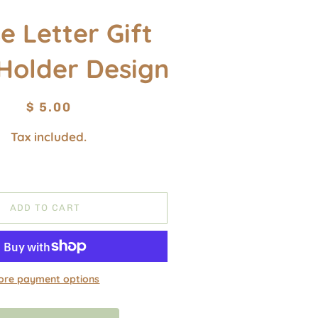
e Letter Gift
Holder Design
Regular
Sale
$ 5.00
price
price
Tax included.
ADD TO CART
ore payment options