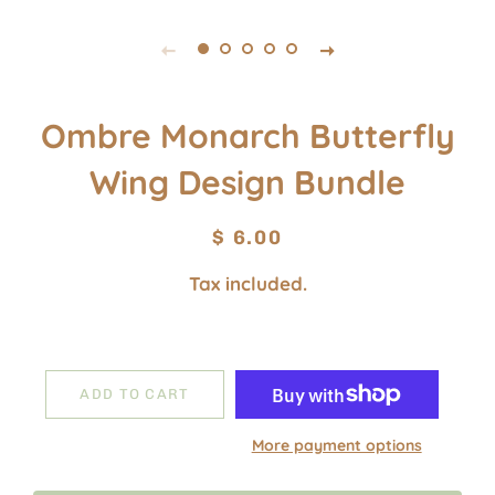
Ombre Monarch Butterfly
Wing Design Bundle
Regular
Sale
$ 6.00
price
price
Tax included.
ADD TO CART
More payment options