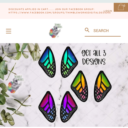
0
DISCOUNTS APPLIED IN CART....... JOIN OUR FACEBOOK GROUP:
LOGIN
HTTPS://WWW.FACEBOOK.COM/GROUPS/THIMBLEWORKSDIGITALDESIGNS
Search
SITE NAVIGATION