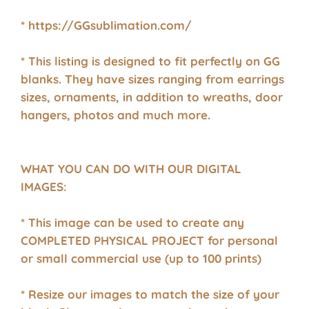
* https://GGsublimation.com/
* This listing is designed to fit perfectly on GG
blanks. They have sizes ranging from earrings
sizes, ornaments, in addition to wreaths, door
hangers, photos and much more.
WHAT YOU CAN DO WITH OUR DIGITAL
IMAGES:
* This image can be used to create any
COMPLETED PHYSICAL PROJECT for personal
or small commercial use (up to 100 prints)
* Resize our images to match the size of your