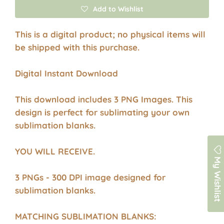
Add to Wishlist
This is a digital product; no physical items will
be shipped with this purchase.
Digital Instant Download
This download includes 3 PNG Images. This
design is perfect for sublimating your own
sublimation blanks.
YOU WILL RECEIVE.
My Wishlist
3 PNGs - 300 DPI image designed for
sublimation blanks.
MATCHING SUBLIMATION BLANKS: