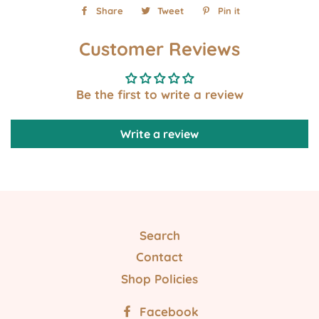
Share
Share
Tweet
Tweet
Pin it
Pin
on
on
on
Customer Reviews
Facebook
Twitter
Pinterest
Be the first to write a review
Write a review
Search
Contact
Shop Policies
Facebook