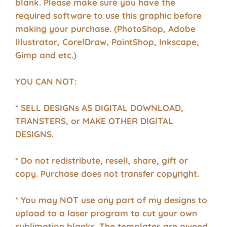
blank. Please make sure you have the
required software to use this graphic before
making your purchase. (PhotoShop, Adobe
Illustrator, CorelDraw, PaintShop, Inkscape,
Gimp and etc.)
YOU CAN NOT:
* SELL DESIGNs AS DIGITAL DOWNLOAD,
TRANSTERS, or MAKE OTHER DIGITAL
DESIGNS.
* Do not redistribute, resell, share, gift or
copy. Purchase does not transfer copyright.
* You may NOT use any part of my designs to
upload to a laser program to cut your own
sublimation blanks. The templates are owned