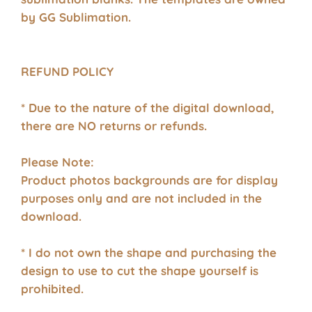
by GG Sublimation.
REFUND POLICY
* Due to the nature of the digital download,
there are NO returns or refunds.
Please Note:
Product photos backgrounds are for display
purposes only and are not included in the
download.
* I do not own the shape and purchasing the
design to use to cut the shape yourself is
prohibited.