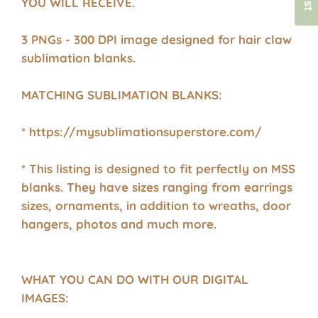
YOU WILL RECEIVE.
3 PNGs - 300 DPI image designed for hair claw
sublimation blanks.
MATCHING SUBLIMATION BLANKS:
* https://mysublimationsuperstore.com/
* This listing is designed to fit perfectly on MSS
blanks. They have sizes ranging from earrings
sizes, ornaments, in addition to wreaths, door
hangers, photos and much more.
WHAT YOU CAN DO WITH OUR DIGITAL
IMAGES: