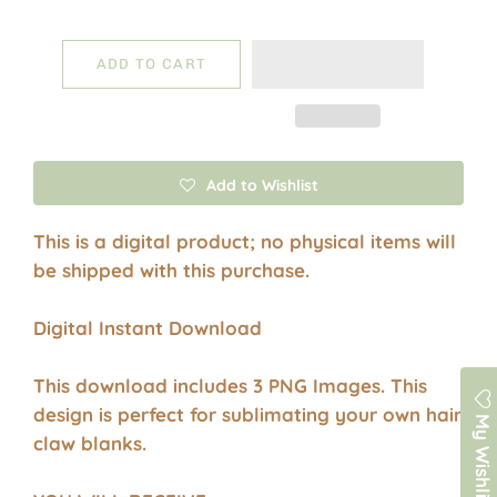
ADD TO CART
Add to Wishlist
This is a digital product; no physical items will
be shipped with this purchase.
Digital Instant Download
This download includes 3 PNG Images. This
design is perfect for sublimating your own hair
My Wishlist
claw blanks.