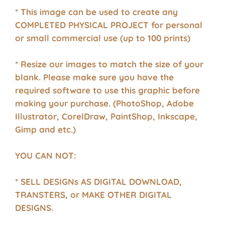
* This image can be used to create any
COMPLETED PHYSICAL PROJECT for personal
or small commercial use (up to 100 prints)
* Resize our images to match the size of your
blank. Please make sure you have the
required software to use this graphic before
making your purchase. (PhotoShop, Adobe
Illustrator, CorelDraw, PaintShop, Inkscape,
Gimp and etc.)
YOU CAN NOT:
* SELL DESIGNs AS DIGITAL DOWNLOAD,
TRANSTERS, or MAKE OTHER DIGITAL
DESIGNS.