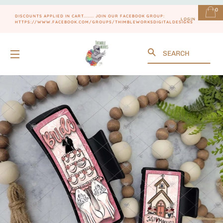
0
DISCOUNTS APPLIED IN CART....... JOIN OUR FACEBOOK GROUP:
LOGIN
HTTPS://WWW.FACEBOOK.COM/GROUPS/THIMBLEWORKSDIGITALDESIGNS
Search
SITE NAVIGATION