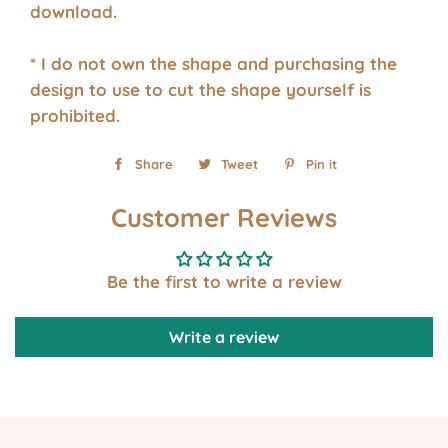
download.
* I do not own the shape and purchasing the
design to use to cut the shape yourself is
prohibited.
Share
Share
Tweet
Tweet
Pin it
Pin
on
on
on
Customer Reviews
Facebook
Twitter
Pinterest
Be the first to write a review
Write a review