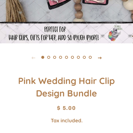
Pink Wedding Hair Clip
Design Bundle
Regular
Sale
$ 5.00
price
price
Tax included.