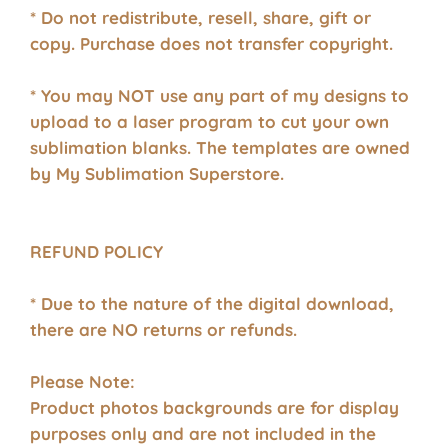
* Do not redistribute, resell, share, gift or
copy. Purchase does not transfer copyright.
* You may NOT use any part of my designs to
upload to a laser program to cut your own
sublimation blanks. The templates are owned
by My Sublimation Superstore.
REFUND POLICY
* Due to the nature of the digital download,
there are NO returns or refunds.
Please Note:
Product photos backgrounds are for display
purposes only and are not included in the