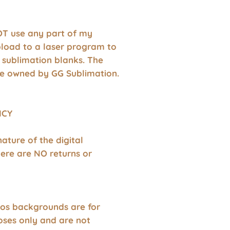
T use any part of my
pload to a laser program to
 sublimation blanks. The
e owned by GG Sublimation.
ICY
nature of the digital
ere are NO returns or
os backgrounds are for
oses only and are not