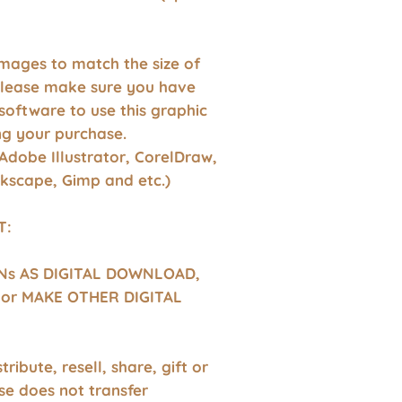
images to match the size of
Please make sure you have
software to use this graphic
g your purchase.
Adobe Illustrator, CorelDraw,
nkscape, Gimp and etc.)
T:
GNs AS DIGITAL DOWNLOAD,
or MAKE OTHER DIGITAL
tribute, resell, share, gift or
se does not transfer