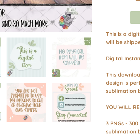
This is a dig
will be shipp
Digital Inst
This downloa
design is per
sublimation 
YOU WILL RE
3 PNGs - 300
sublimation 