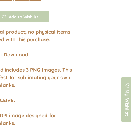
Add to Wishlist
ital product; no physical items
ed with this purchase.
ant Download
d includes 3 PNG Images. This
fect for sublimating your own
blanks.
My Wishlist
CEIVE.
 DPI image designed for
blanks.