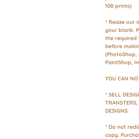
100 prints)
* Resize our 
your blank. 
the required 
before makin
(PhotoShop, 
PaintShop, I
YOU CAN NO
* SELL DESI
TRANSTERS, 
DESIGNS.
* Do not redis
copy. Purcha