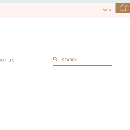
0
LOGIN
Search
OUT US