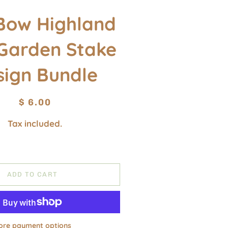
Bow Highland
Garden Stake
sign Bundle
Regular
Sale
$ 6.00
price
price
Tax included.
ADD TO CART
ore payment options