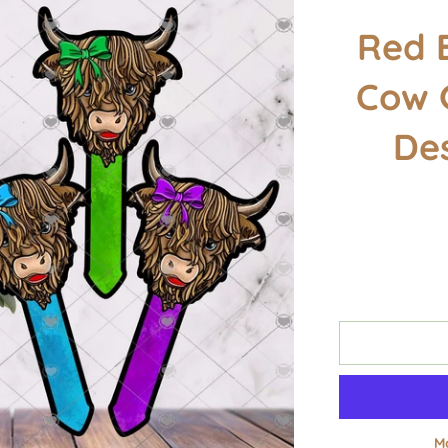
Red 
Cow 
De
M