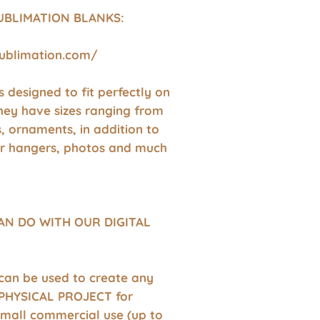
UBLIMATION BLANKS:
sublimation.com/
 is designed to fit perfectly on
hey have sizes ranging from
s, ornaments, in addition to
r hangers, photos and much
AN DO WITH OUR DIGITAL
 can be used to create any
HYSICAL PROJECT for
small commercial use (up to