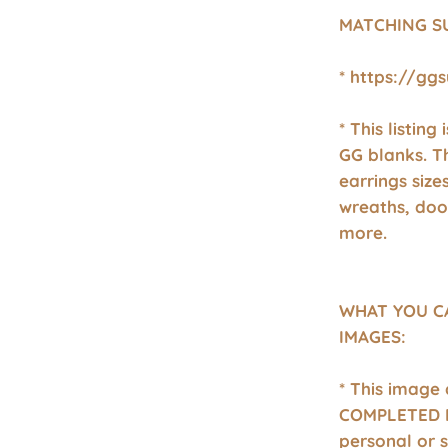
MATCHING S
* https://gg
* This listing
GG blanks. T
earrings size
wreaths, doo
more.
WHAT YOU C
IMAGES:
* This image
COMPLETED P
personal or 