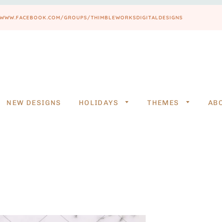
PS://WWW.FACEBOOK.COM/GROUPS/THIMBLEWORKSDIGITALDESIGNS
NEW DESIGNS
HOLIDAYS
THEMES
AB