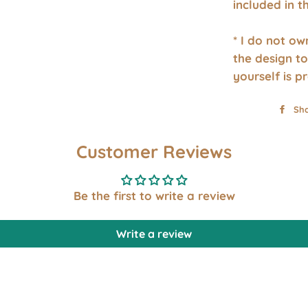
included in 
* I do not o
the design to
yourself is p
Sh
Customer Reviews
Be the first to write a review
Write a review