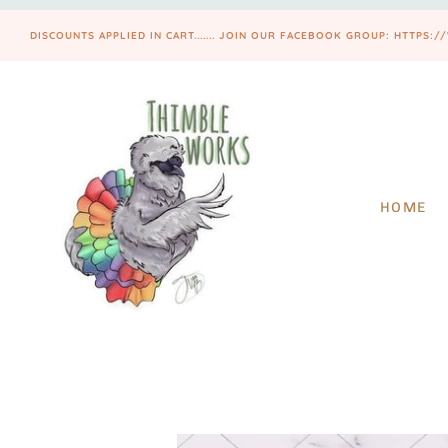
DISCOUNTS APPLIED IN CART....... JOIN OUR FACEBOOK GROUP: HTT
HOME