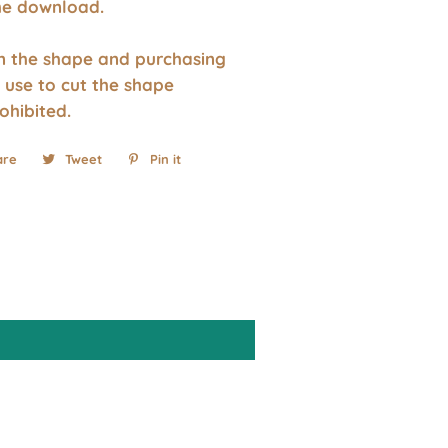
the download.
wn the shape and purchasing
 use to cut the shape
rohibited.
are
Share
Tweet
Tweet
Pin it
Pin
on
on
on
Facebook
Twitter
Pinterest