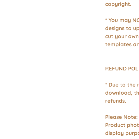
copyright.
* You may NO
designs to u
cut your own
templates ar
REFUND POL
* Due to the 
download, th
refunds.
Please Note:
Product phot
display purp