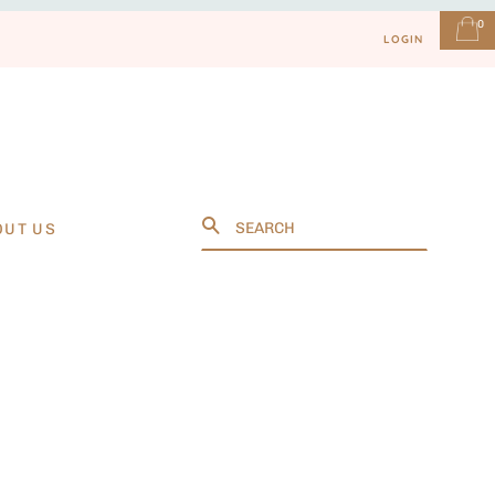
0
LOGIN
Search
OUT US