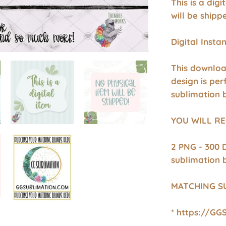
This is a dig
will be shipp
Digital Inst
This downloa
design is per
sublimation 
YOU WILL RE
2 PNG - 300 
sublimation 
MATCHING S
* https://GG