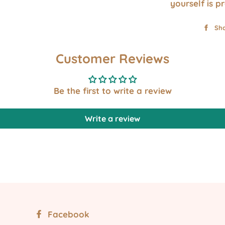
yourself is p
Sh
Customer Reviews
Be the first to write a review
Write a review
Facebook