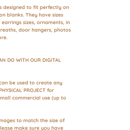
 is designed to fit perfectly on
on blanks. They have sizes
earrings sizes, ornaments, in
wreaths, door hangers, photos
re.
AN DO WITH OUR DIGITAL
 can be used to create any
HYSICAL PROJECT for
small commercial use (up to
images to match the size of
Please make sure you have