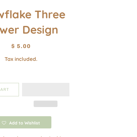
wflake Three
ower Design
Regular
Sale
$ 5.00
price
price
Tax included.
CART
Add to Wishlist