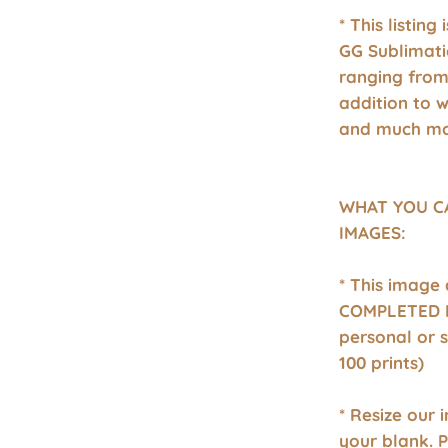
* This listing
GG Sublimati
ranging from 
addition to 
and much mo
WHAT YOU C
IMAGES:
* This image
COMPLETED P
personal or 
100 prints)
* Resize our 
your blank. 