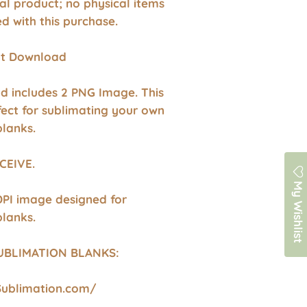
ital product; no physical items
ed with this purchase.
ant Download
d includes 2 PNG Image. This
fect for sublimating your own
blanks.
CEIVE.
My Wishlist
DPI image designed for
blanks.
UBLIMATION BLANKS:
Sublimation.com/