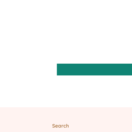
Search