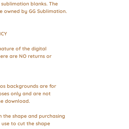
 sublimation blanks. The
e owned by GG Sublimation.
ICY
nature of the digital
ere are NO returns or
os backgrounds are for
oses only and are not
the download.
wn the shape and purchasing
 use to cut the shape