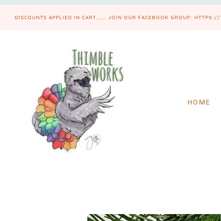
DISCOUNTS APPLIED IN CART....... JOIN OUR FACEBOOK GROUP: HTT
HOME