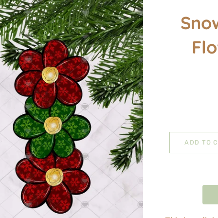
Sno
Fl
ADD TO 