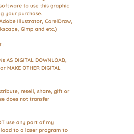
software to use this graphic
g your purchase.
Adobe Illustrator, CorelDraw,
nkscape, Gimp and etc.)
T:
GNs AS DIGITAL DOWNLOAD,
or MAKE OTHER DIGITAL
tribute, resell, share, gift or
se does not transfer
T use any part of my
pload to a laser program to