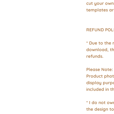
cut your own
templates ar
REFUND POL
* Due to the 
download, th
refunds.
Please Note:
Product phot
display purp
included in 
* I do not o
the design to