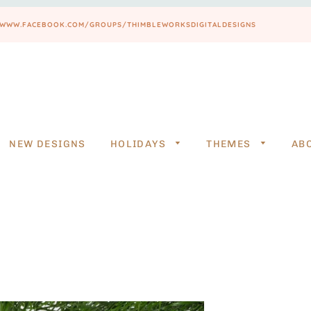
PS://WWW.FACEBOOK.COM/GROUPS/THIMBLEWORKSDIGITALDESIGNS
NEW DESIGNS
HOLIDAYS
THEMES
AB