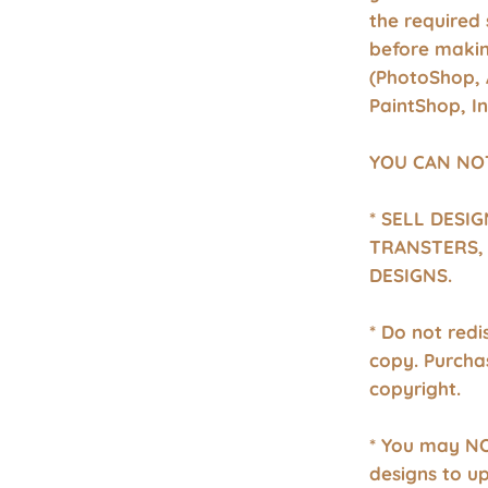
the required 
before makin
(PhotoShop, 
PaintShop, I
YOU CAN NO
* SELL DESI
TRANSTERS, 
DESIGNS.
* Do not redis
copy. Purcha
copyright.
* You may NO
designs to u