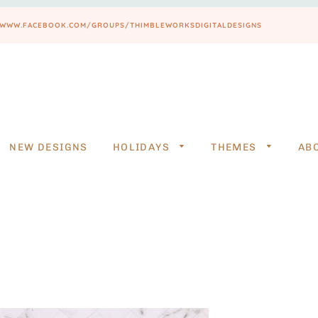
PS://WWW.FACEBOOK.COM/GROUPS/THIMBLEWORKSDIGITALDESIGNS
NEW DESIGNS
HOLIDAYS
THEMES
AB