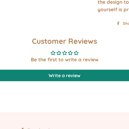
the design to
yourself is p
Sh
Customer Reviews
Be the first to write a review
Write a review