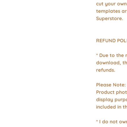
cut your own
templates a
Superstore.
REFUND POL
* Due to the 
download, th
refunds.
Please Note:
Product phot
display purp
included in 
* I do not o