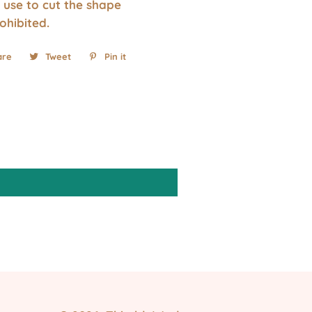
 use to cut the shape
rohibited.
are
Share
Tweet
Tweet
Pin it
Pin
on
on
on
Facebook
Twitter
Pinterest