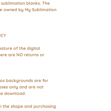
 sublimation blanks. The
re owned by My Sublimation
ICY
nature of the digital
ere are NO returns or
os backgrounds are for
oses only and are not
the download.
wn the shape and purchasing