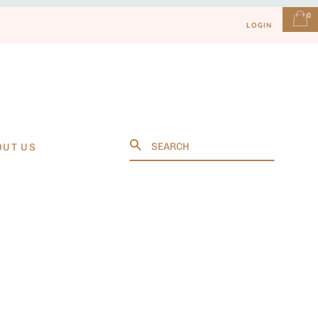
0
LOGIN
Search
OUT US