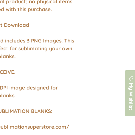
ital product; no physical items
ed with this purchase.
ant Download
d includes 3 PNG Images. This
fect for sublimating your own
blanks.
CEIVE.
My Wishlist
 DPI image designed for
blanks.
UBLIMATION BLANKS:
sublimationsuperstore.com/