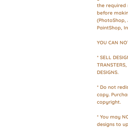
the required 
before makin
(PhotoShop, 
PaintShop, I
YOU CAN NO
* SELL DESI
TRANSTERS, 
DESIGNS.
* Do not redis
copy. Purcha
copyright.
* You may NO
designs to u