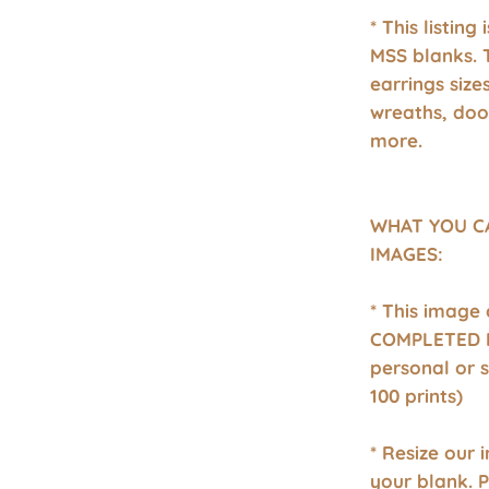
* This listing
MSS blanks. 
earrings size
wreaths, doo
more.
WHAT YOU C
IMAGES:
* This image
COMPLETED P
personal or 
100 prints)
* Resize our 
your blank. 