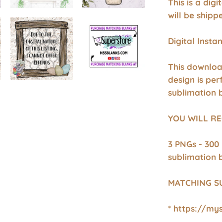
This is a dig
will be shipp
Digital Inst
This downloa
design is per
sublimation 
YOU WILL RE
3 PNGs - 300
sublimation 
MATCHING S
* https://my