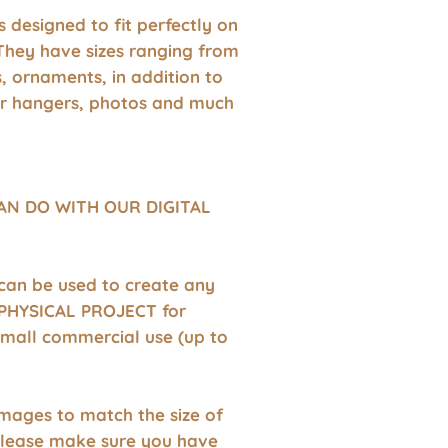
 is designed to fit perfectly on
They have sizes ranging from
s, ornaments, in addition to
r hangers, photos and much
AN DO WITH OUR DIGITAL
 can be used to create any
HYSICAL PROJECT for
small commercial use (up to
images to match the size of
Please make sure you have