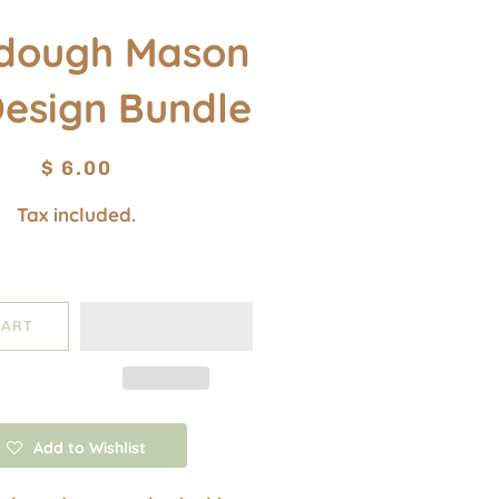
dough Mason
Design Bundle
Regular
Sale
$ 6.00
price
price
Tax included.
CART
Add to Wishlist