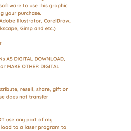
software to use this graphic
g your purchase.
Adobe Illustrator, CorelDraw,
nkscape, Gimp and etc.)
T:
GNs AS DIGITAL DOWNLOAD,
or MAKE OTHER DIGITAL
tribute, resell, share, gift or
se does not transfer
T use any part of my
pload to a laser program to