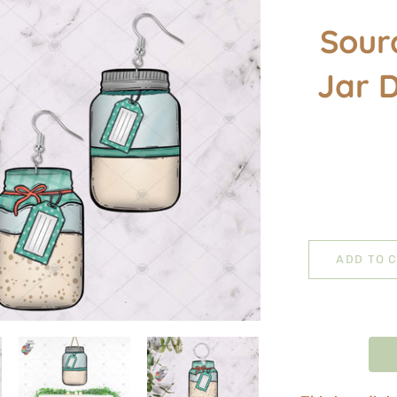
Sour
Jar 
ADD TO 