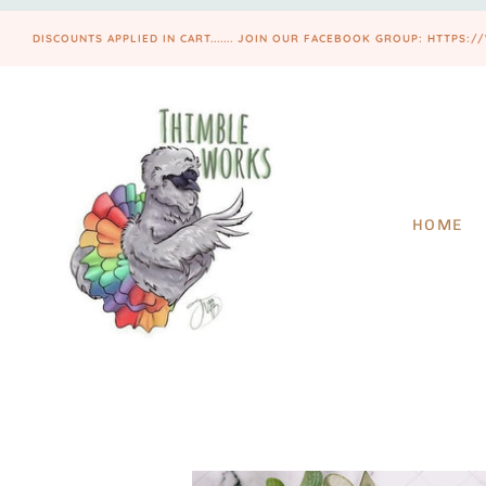
DISCOUNTS APPLIED IN CART....... JOIN OUR FACEBOOK GROUP: HTT
HOME