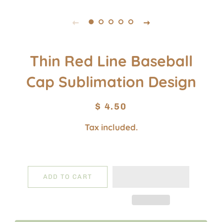
Thin Red Line Baseball
Cap Sublimation Design
Regular
Sale
$ 4.50
price
price
Tax included.
ADD TO CART