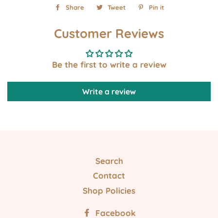
Share
Share
Tweet
Tweet
Pin it
Pin
on
on
on
Customer Reviews
Facebook
Twitter
Pinterest
Be the first to write a review
Write a review
Search
Contact
Shop Policies
Facebook