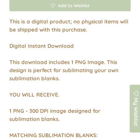
Add to Wishlist
This is a digital product; no physical items will
be shipped with this purchase.
Digital Instant Download
This download includes 1 PNG Image. This
design is perfect for sublimating your own
sublimation blanks.
YOU WILL RECEIVE.
My Wishlist
1 PNG - 300 DPI image designed for
sublimation blanks.
MATCHING SUBLIMATION BLANKS: