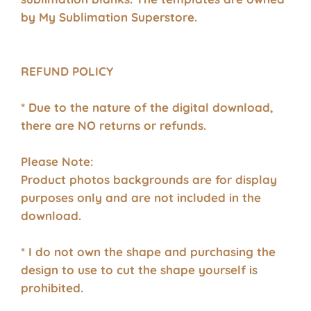
by My Sublimation Superstore.
REFUND POLICY
* Due to the nature of the digital download,
there are NO returns or refunds.
Please Note:
Product photos backgrounds are for display
purposes only and are not included in the
download.
* I do not own the shape and purchasing the
design to use to cut the shape yourself is
prohibited.