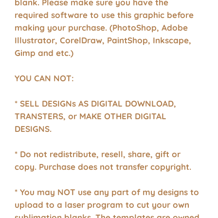
blank. Please make sure you have the
required software to use this graphic before
making your purchase. (PhotoShop, Adobe
Illustrator, CorelDraw, PaintShop, Inkscape,
Gimp and etc.)
YOU CAN NOT:
* SELL DESIGNs AS DIGITAL DOWNLOAD,
TRANSTERS, or MAKE OTHER DIGITAL
DESIGNS.
* Do not redistribute, resell, share, gift or
copy. Purchase does not transfer copyright.
* You may NOT use any part of my designs to
upload to a laser program to cut your own
sublimation blanks. The templates are owned