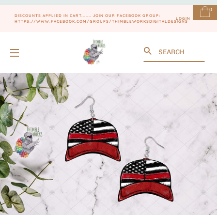
0
DISCOUNTS APPLIED IN CART....... JOIN OUR FACEBOOK GROUP:
LOGIN
HTTPS://WWW.FACEBOOK.COM/GROUPS/THIMBLEWORKSDIGITALDESIGNS
Search
SITE NAVIGATION