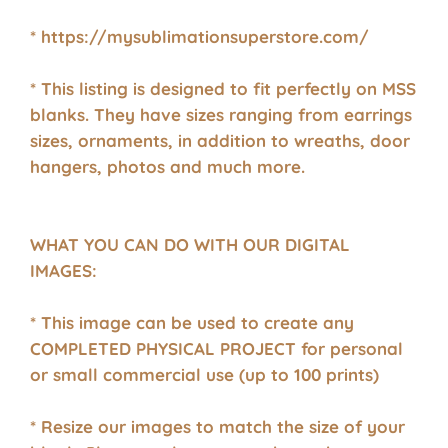
* https://mysublimationsuperstore.com/
* This listing is designed to fit perfectly on MSS
blanks. They have sizes ranging from earrings
sizes, ornaments, in addition to wreaths, door
hangers, photos and much more.
WHAT YOU CAN DO WITH OUR DIGITAL
IMAGES:
* This image can be used to create any
COMPLETED PHYSICAL PROJECT for personal
or small commercial use (up to 100 prints)
* Resize our images to match the size of your